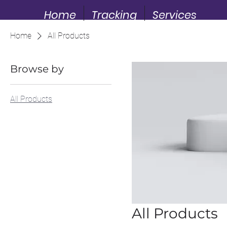
Home
Tracking
Services
Home
All Products
Browse by
All Products
All Products