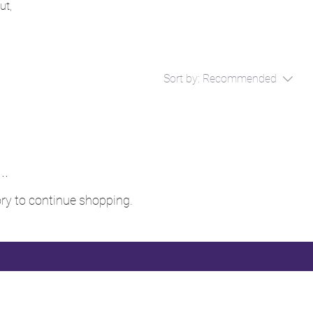
ut,
Sort by:
Recommended
..
ry to continue shopping.