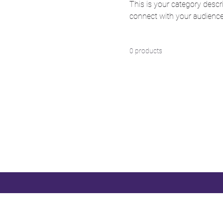
This is your category descri
connect with your audience
0 products