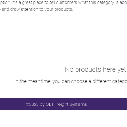
ption. It’s a great place to tell customers what this category is abo
 and draw attention to your products.
No products here yet.
In the meantime, you can choose a different catego
©2023 by GBT Freight Systems.